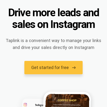
Drive
more
leads
and
sales
on
Instagram
Taplink is a convenient way to manage your links
and drive your sales directly on Instagram
Get started for free