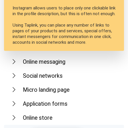
Instagram allows users to place only one clickable link
in the profile description, but this is often not enough.
Using Taplink, you can place any number of links to
pages of your products and services, special offers,
instant messengers for communication in one click,
accounts in social networks and more.
Online messaging
Social networks
Micro landing page
Application forms
Online store