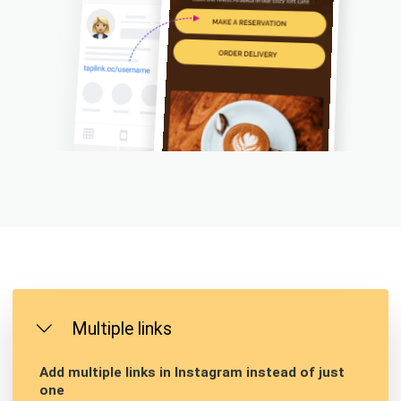
Multiple links
Add multiple links in Instagram instead of just
one